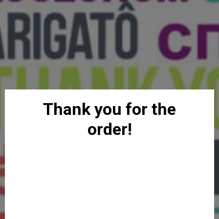
Thank you for the
order!