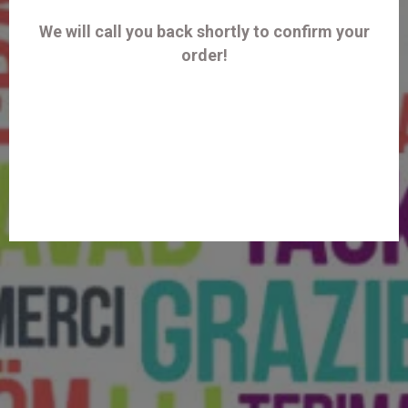
We will call you back shortly to confirm your
order!