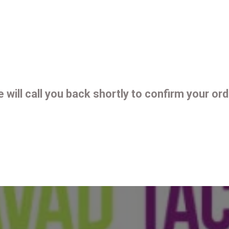
 will call you back shortly to confirm your ord