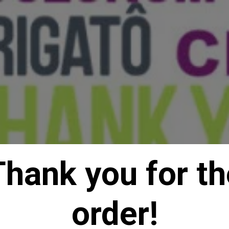
Thank you for th
order!