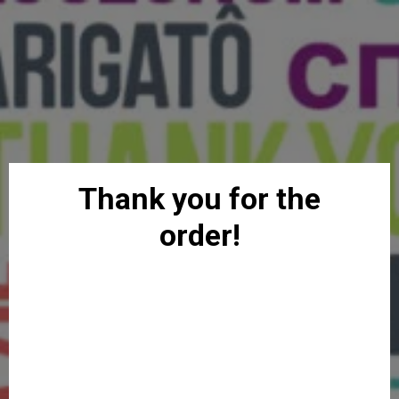
Thank you for the
order!