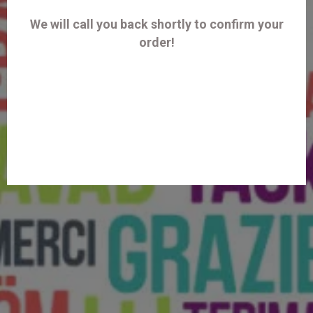
We will call you back shortly to confirm your
order!