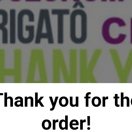
Thank you for th
order!