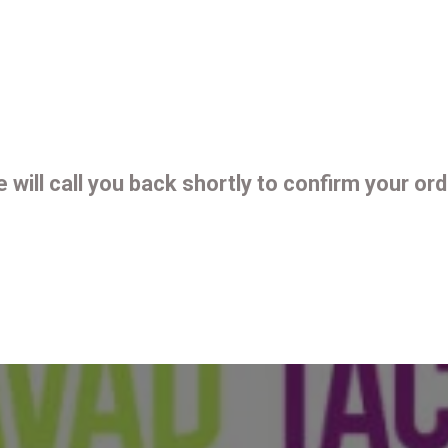
 will call you back shortly to confirm your ord