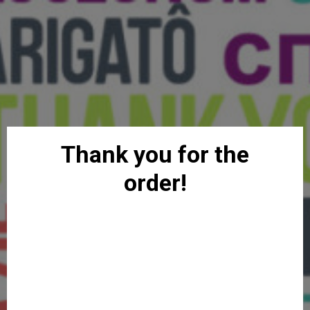
Thank you for the
order!