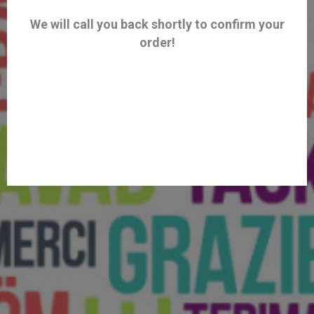
We will call you back shortly to confirm your
order!