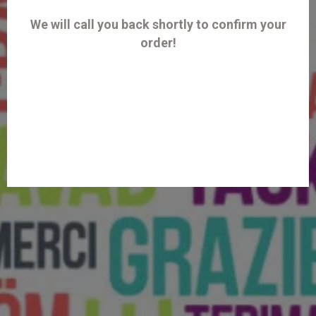
We will call you back shortly to confirm your
order!