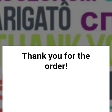
Thank you for the
order!