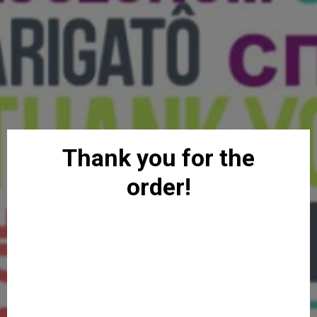
Thank you for the
order!