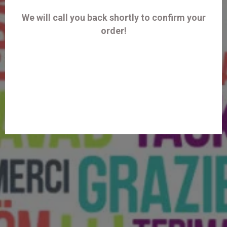
We will call you back shortly to confirm your
order!