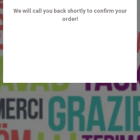
We will call you back shortly to confirm your
order!