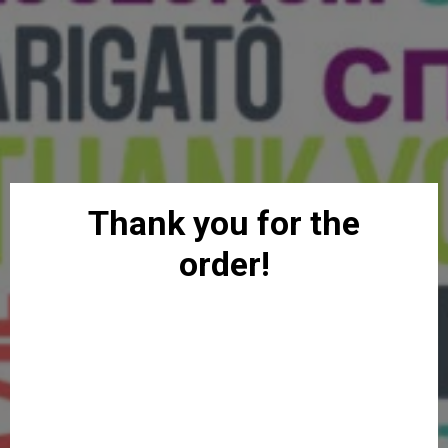
Thank you for the
order!