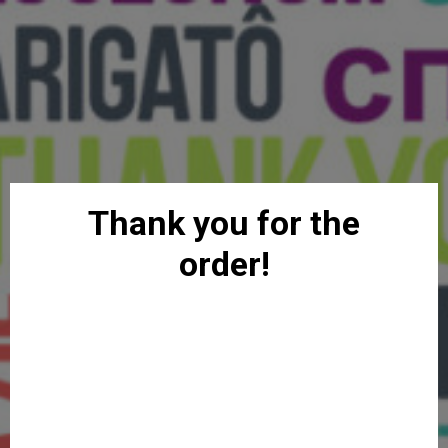
Thank you for the
order!