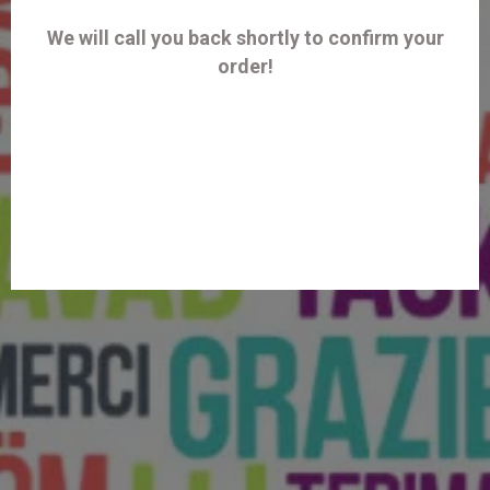
We will call you back shortly to confirm your
order!