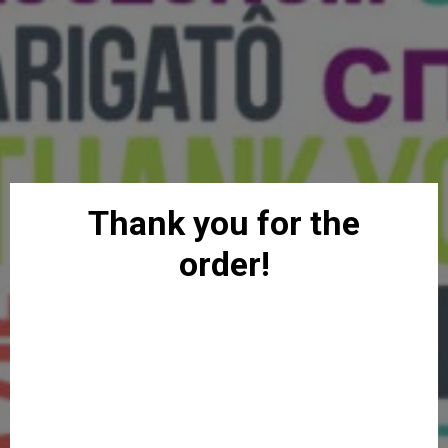
Thank you for the
order!