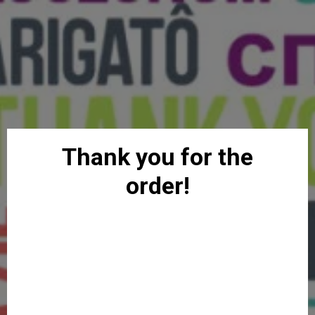
Thank you for the
order!