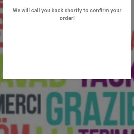
We will call you back shortly to confirm your
order!