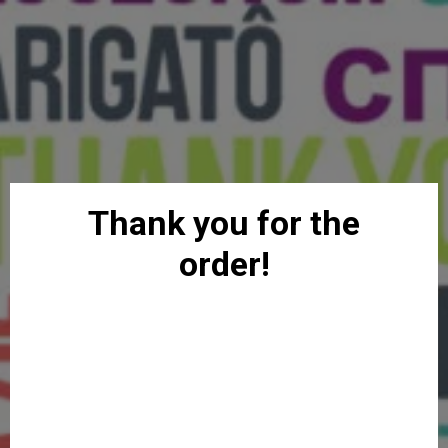
Thank you for the
order!