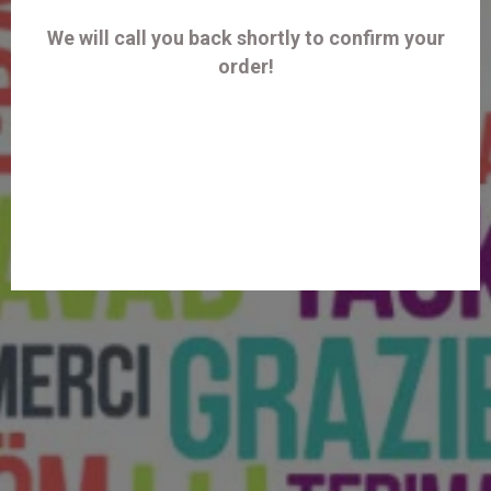
We will call you back shortly to confirm your
order!