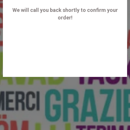
We will call you back shortly to confirm your
order!