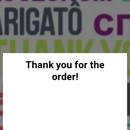
Thank you for the
order!