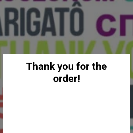
Thank you for the
order!