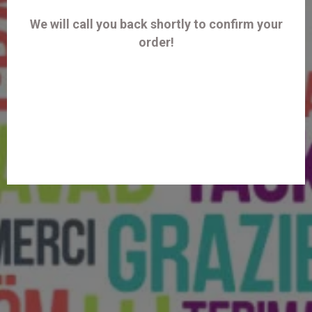
We will call you back shortly to confirm your
order!