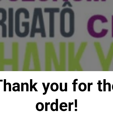
Thank you for th
order!