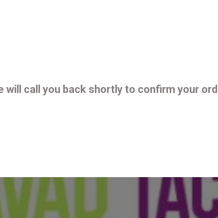
 will call you back shortly to confirm your ord